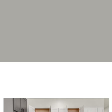
Home
Addams Coliving