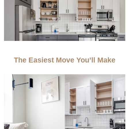
The Easiest Move You’ll Make