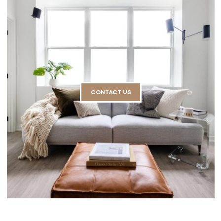
CONTACT US