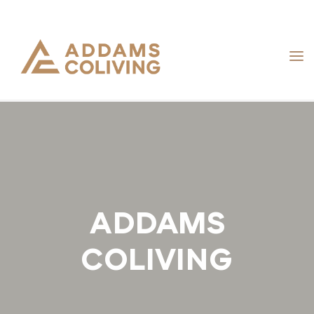
Skip
to
content
ADDAMS
COLIVING