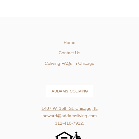
Home
Contact Us
Coliving FAQs in Chicago
ADDAMS COLIVING
1407 W. 15th St. Chicago, IL
howard@addamsliving.com
312-410-7912.