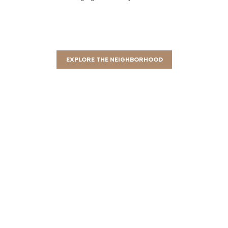
EXPLORE THE NEIGHBORHOOD