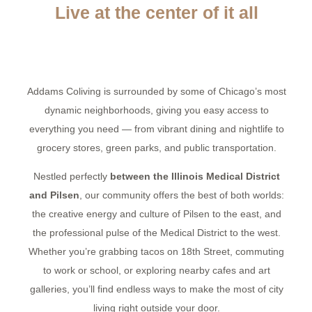
Live at the center of it all
Addams Coliving is surrounded by some of Chicago’s most
dynamic neighborhoods, giving you easy access to
everything you need — from vibrant dining and nightlife to
grocery stores, green parks, and public transportation.
Nestled perfectly
between the Illinois Medical District
and Pilsen
, our community offers the best of both worlds:
the creative energy and culture of Pilsen to the east, and
the professional pulse of the Medical District to the west.
Whether you’re grabbing tacos on 18th Street, commuting
to work or school, or exploring nearby cafes and art
galleries, you’ll find endless ways to make the most of city
living right outside your door.