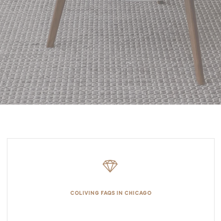
COLIVING FAQS IN CHICAGO