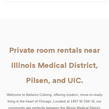
Private room rentals near
Illinois Medical District,
Pilsen, and UIC.
Welcome to Addams Coliving, offering modern, move-in-ready
living in the heart of Chicago. Located at 1407 W 15th St, our
community sits perfectly between the Illinois Medical District,