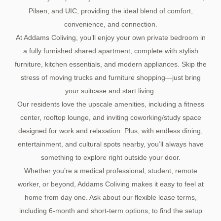
Pilsen, and UIC, providing the ideal blend of comfort,
convenience, and connection.
At Addams Coliving, you’ll enjoy your own private bedroom in
a fully furnished shared apartment, complete with stylish
furniture, kitchen essentials, and modern appliances. Skip the
stress of moving trucks and furniture shopping—just bring
your suitcase and start living.
Our residents love the upscale amenities, including a fitness
center, rooftop lounge, and inviting coworking/study space
designed for work and relaxation. Plus, with endless dining,
entertainment, and cultural spots nearby, you’ll always have
something to explore right outside your door.
Whether you’re a medical professional, student, remote
worker, or beyond, Addams Coliving makes it easy to feel at
home from day one. Ask about our flexible lease terms,
including 6-month and short-term options, to find the setup