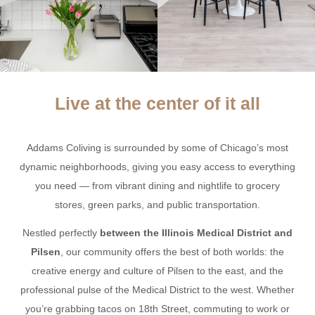
Live at the center of it all
Addams Coliving is surrounded by some of Chicago’s most
dynamic neighborhoods, giving you easy access to everything
you need — from vibrant dining and nightlife to grocery
stores, green parks, and public transportation.
Nestled perfectly
between the Illinois Medical District and
Pilsen
, our community offers the best of both worlds: the
creative energy and culture of Pilsen to the east, and the
professional pulse of the Medical District to the west. Whether
you’re grabbing tacos on 18th Street, commuting to work or