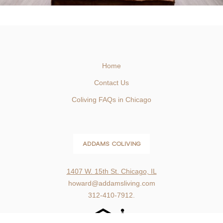
Home
Contact Us
Coliving FAQs in Chicago
ADDAMS COLIVING
1407 W. 15th St. Chicago, IL
howard@addamsliving.com
312-410-7912.