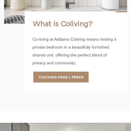
What is Coliving?
Co-living at Addams Coliving means renting a
private bedroom in a beautifully furnished
shared unit, offering the perfect blend of
privacy and community.
COLIVING FAQS + PERKS