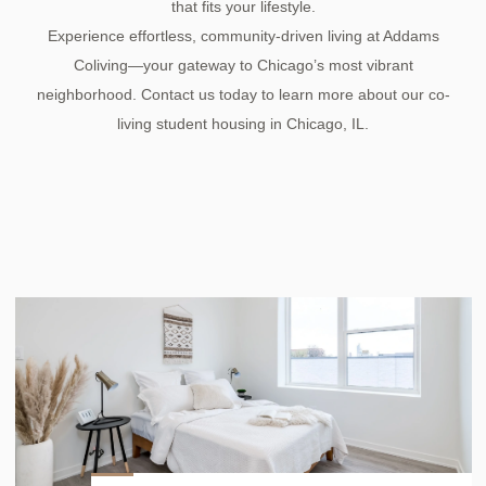
that fits your lifestyle.
Experience effortless, community-driven living at Addams
Coliving—your gateway to Chicago’s most vibrant
neighborhood. Contact us today to learn more about our co-
living student housing in Chicago, IL.