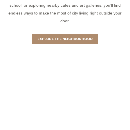
school, or exploring nearby cafes and art galleries, you’ll find
endless ways to make the most of city living right outside your
door.
EXPLORE THE NEIGHBORHOOD