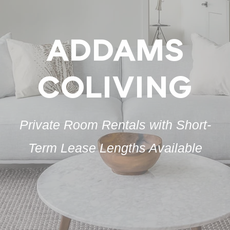
ADDAMS
COLIVING
Private Room Rentals with Short-
Term Lease Lengths Available