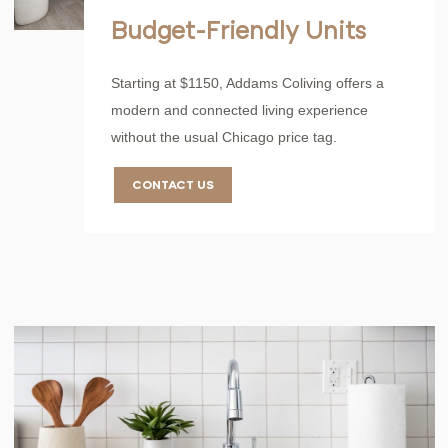
Budget-Friendly Units
Starting at $1150, Addams Coliving offers a
modern and connected living experience
without the usual Chicago price tag.
CONTACT US