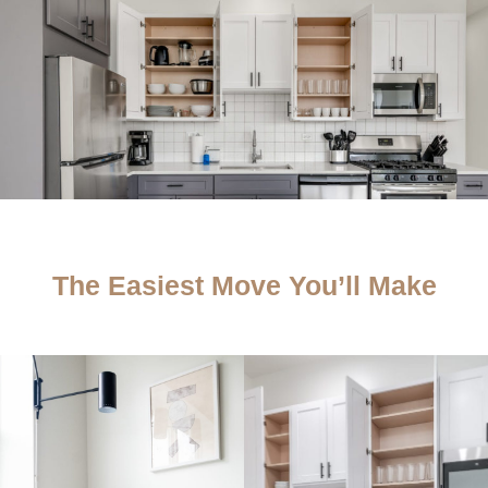
The Easiest Move You’ll Make