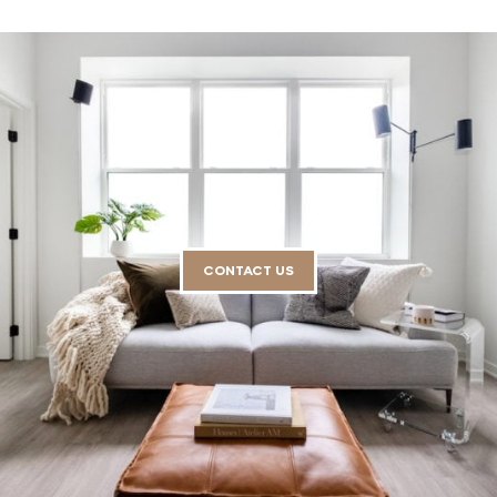
CONTACT US