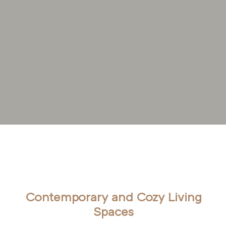
Home
Living Area
Contemporary and Cozy Living
Spaces