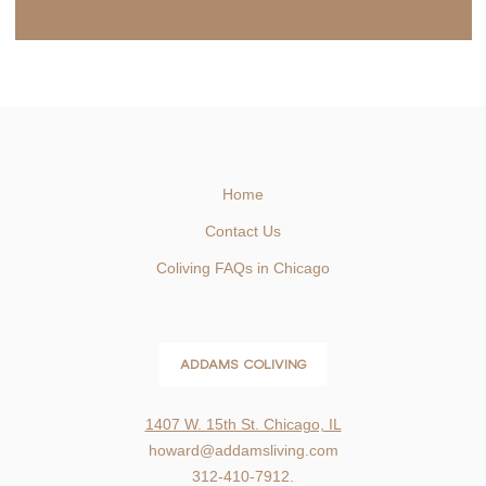
Home
Contact Us
Coliving FAQs in Chicago
ADDAMS COLIVING
1407 W. 15th St. Chicago, IL
howard@addamsliving.com
312-410-7912.