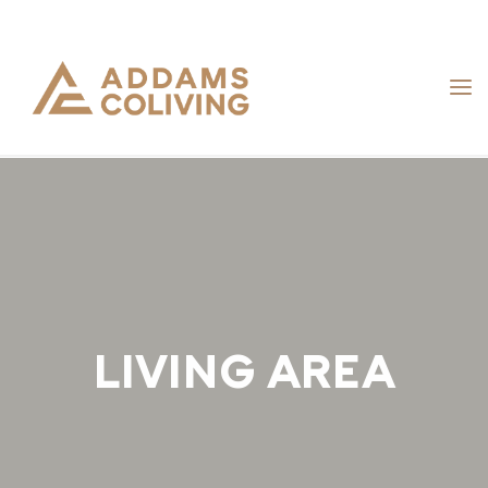
Skip
to
content
LIVING AREA