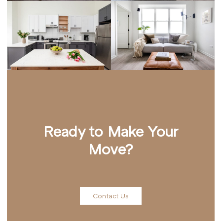
Ready to Make Your
Move?
Contact Us