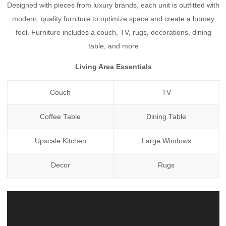
Designed with pieces from luxury brands, each unit is outfitted with
modern, quality furniture to optimize space and create a homey
feel. Furniture includes a couch, TV, rugs, decorations, dining
table, and more
Living Area Essentials
Couch
TV
Coffee Table
Dining Table
Upscale Kitchen
Large Windows
Decor
Rugs