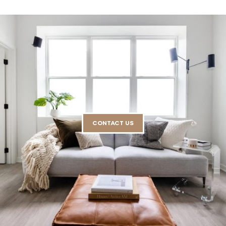
CONTACT US