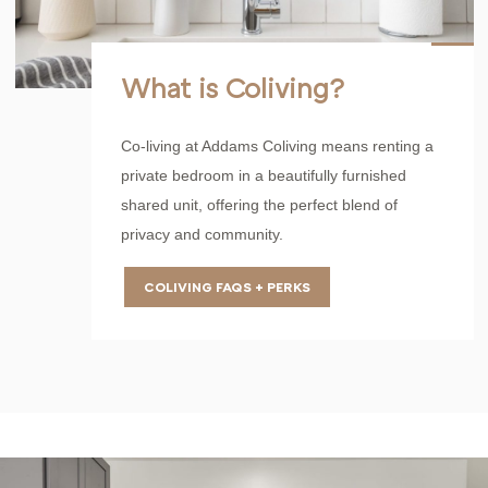
What is Coliving?
Co-living at Addams Coliving means renting a
private bedroom in a beautifully furnished
shared unit, offering the perfect blend of
privacy and community.
COLIVING FAQS + PERKS