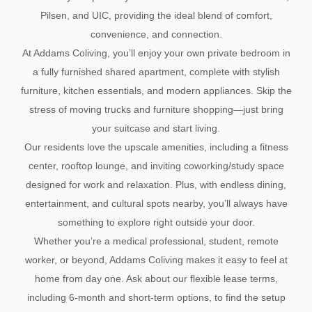
Pilsen, and UIC, providing the ideal blend of comfort,
convenience, and connection.
At Addams Coliving, you’ll enjoy your own private bedroom in
a fully furnished shared apartment, complete with stylish
furniture, kitchen essentials, and modern appliances. Skip the
stress of moving trucks and furniture shopping—just bring
your suitcase and start living.
Our residents love the upscale amenities, including a fitness
center, rooftop lounge, and inviting coworking/study space
designed for work and relaxation. Plus, with endless dining,
entertainment, and cultural spots nearby, you’ll always have
something to explore right outside your door.
Whether you’re a medical professional, student, remote
worker, or beyond, Addams Coliving makes it easy to feel at
home from day one. Ask about our flexible lease terms,
including 6-month and short-term options, to find the setup