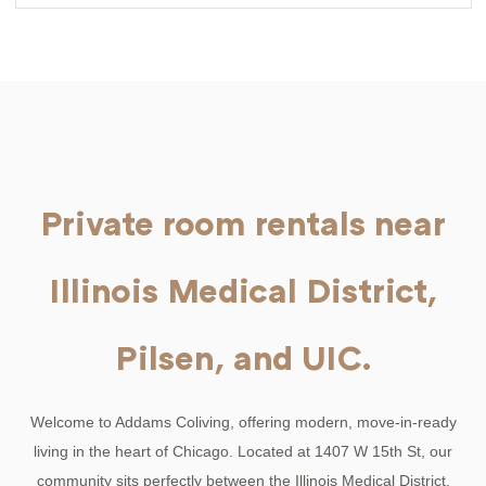
Private room rentals near
Illinois Medical District,
Pilsen, and UIC.
Welcome to Addams Coliving, offering modern, move-in-ready
living in the heart of Chicago. Located at 1407 W 15th St, our
community sits perfectly between the Illinois Medical District,