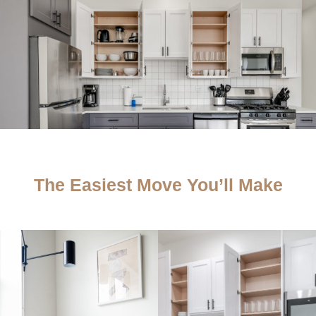
The Easiest Move You’ll Make