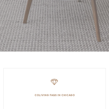
COLIVING FAQS IN CHICAGO