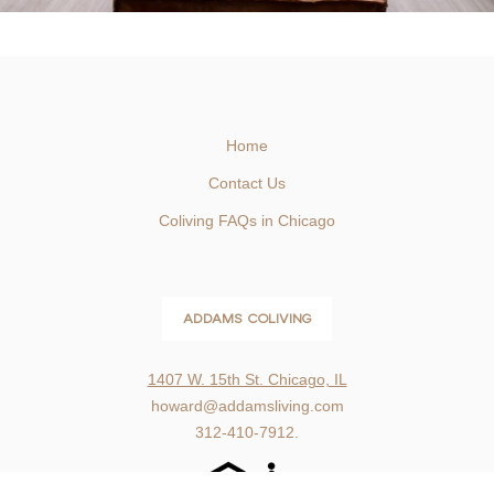
Home
Contact Us
Coliving FAQs in Chicago
ADDAMS COLIVING
1407 W. 15th St. Chicago, IL
howard@addamsliving.com
312-410-7912.