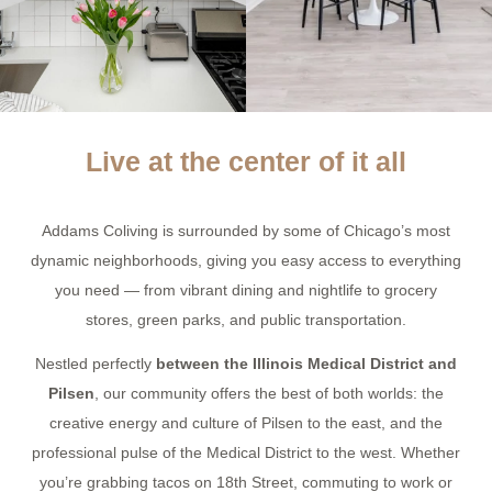
Live at the center of it all
Addams Coliving is surrounded by some of Chicago’s most
dynamic neighborhoods, giving you easy access to everything
you need — from vibrant dining and nightlife to grocery
stores, green parks, and public transportation.
Nestled perfectly
between the Illinois Medical District and
Pilsen
, our community offers the best of both worlds: the
creative energy and culture of Pilsen to the east, and the
professional pulse of the Medical District to the west. Whether
you’re grabbing tacos on 18th Street, commuting to work or