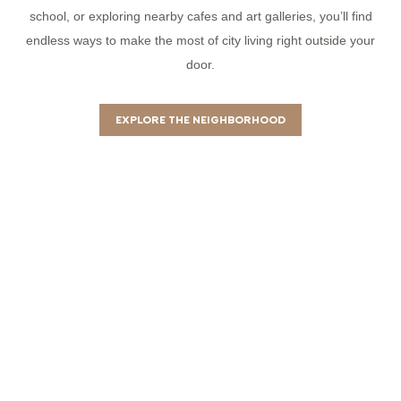
school, or exploring nearby cafes and art galleries, you’ll find
endless ways to make the most of city living right outside your
door.
EXPLORE THE NEIGHBORHOOD