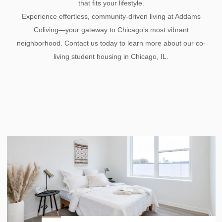
that fits your lifestyle.
Experience effortless, community-driven living at Addams
Coliving—your gateway to Chicago’s most vibrant
neighborhood. Contact us today to learn more about our co-
living student housing in Chicago, IL.