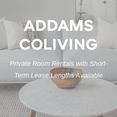
ADDAMS
COLIVING
Private Room Rentals with Short-
Term Lease Lengths Available