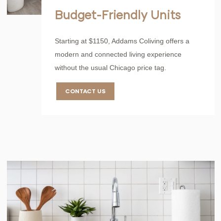
Budget-Friendly Units
Starting at $1150, Addams Coliving offers a
modern and connected living experience
without the usual Chicago price tag.
CONTACT US